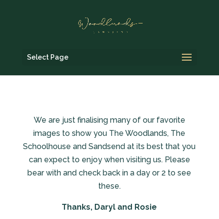
Select Page
We are just finalising many of our favorite
images to show you The Woodlands, The
Schoolhouse and Sandsend at its best that you
can expect to enjoy when visiting us. Please
bear with and check back in a day or 2 to see
these.
Thanks, Daryl and Rosie